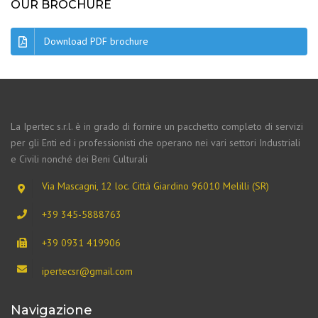
OUR BROCHURE
Download PDF brochure
La Ipertec s.r.l. è in grado di fornire un pacchetto completo di servizi
per gli Enti ed i professionisti che operano nei vari settori Industriali
e Civili nonché dei Beni Culturali
Via Mascagni, 12 loc. Città Giardino 96010 Melilli (SR)
+39 345-5888763
+39 0931 419906
ipertecsr@gmail.com
Navigazione