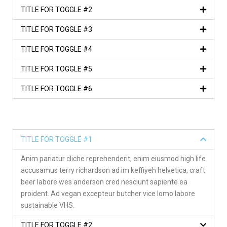
TITLE FOR TOGGLE #2
TITLE FOR TOGGLE #3
TITLE FOR TOGGLE #4
TITLE FOR TOGGLE #5
TITLE FOR TOGGLE #6
TITLE FOR TOGGLE #1
Anim pariatur cliche reprehenderit, enim eiusmod high life
accusamus terry richardson ad im keffiyeh helvetica, craft
beer labore wes anderson cred nesciunt sapiente ea
proident. Ad vegan excepteur butcher vice lomo labore
sustainable VHS.
TITLE FOR TOGGLE #2