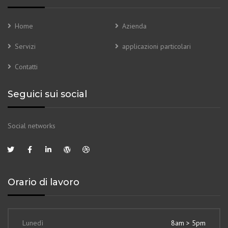
Home
Azienda
Servizi
applicazioni particolari
Contatti
Seguici sui social
Social networks
Orario di lavoro
Lunedì
8am > 5pm