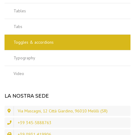
Tables
Tabs
Toggles & accordions
Typography
Video
LA NOSTRA SEDE
Via Mascagni, 12 Città Giardino, 96010 Melilli (SR)
+39 345-5888763
+39 0931 419906