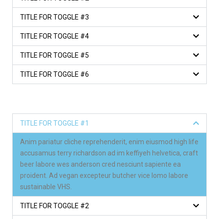
TITLE FOR TOGGLE #3
TITLE FOR TOGGLE #4
TITLE FOR TOGGLE #5
TITLE FOR TOGGLE #6
TITLE FOR TOGGLE #1
Anim pariatur cliche reprehenderit, enim eiusmod high life
accusamus terry richardson ad im keffiyeh helvetica, craft
beer labore wes anderson cred nesciunt sapiente ea
proident. Ad vegan excepteur butcher vice lomo labore
sustainable VHS.
TITLE FOR TOGGLE #2