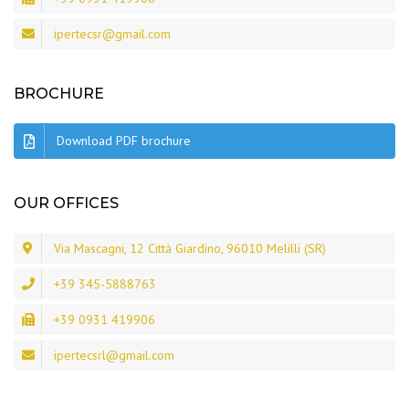
ipertecsr@gmail.com
BROCHURE
Download PDF brochure
OUR OFFICES
Via Mascagni, 12 Città Giardino, 96010 Melilli (SR)
+39 345-5888763
+39 0931 419906
ipertecsrl@gmail.com