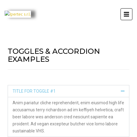
TOGGLES & ACCORDION
EXAMPLES
TITLE FOR TOGGLE #1
Anim pariatur cliche reprehenderit, enim eiusmod high life
accusamus terry richardson ad im keffiyeh helvetica, craft
beer labore wes anderson cred nesciunt sapiente ea
proident. Ad vegan excepteur butcher vice lomo labore
sustainable VHS.