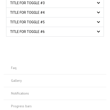
TITLE FOR TOGGLE #3
TITLE FOR TOGGLE #4
TITLE FOR TOGGLE #5
TITLE FOR TOGGLE #6
Faq
Gallery
Notifications
Progress bars